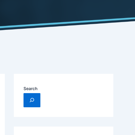
Search