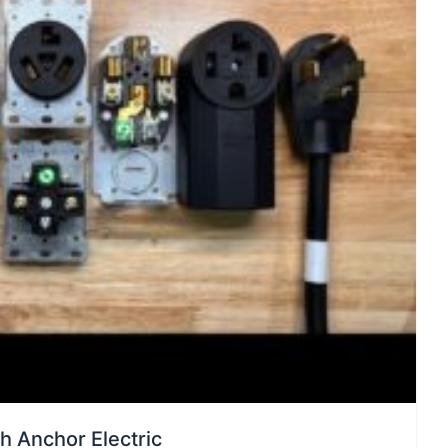
th Anchor Electric