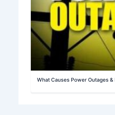
What Causes Power Outages & 