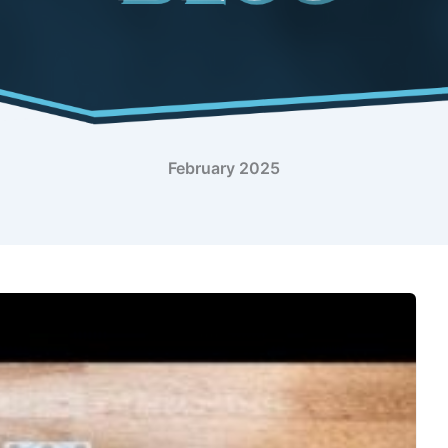
February 2025