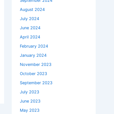
September 2024
August 2024
July 2024
June 2024
April 2024
February 2024
January 2024
November 2023
October 2023
September 2023
July 2023
June 2023
May 2023