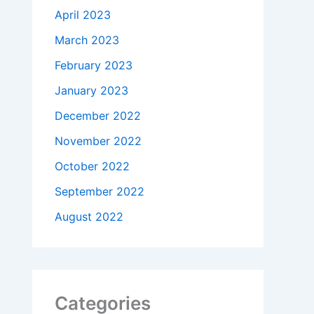
April 2023
March 2023
February 2023
January 2023
December 2022
November 2022
October 2022
September 2022
August 2022
Categories