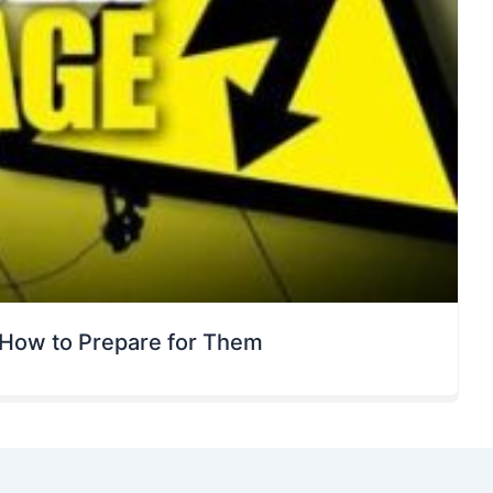
How to Prepare for Them