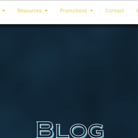
Resources
Promotions
Contact