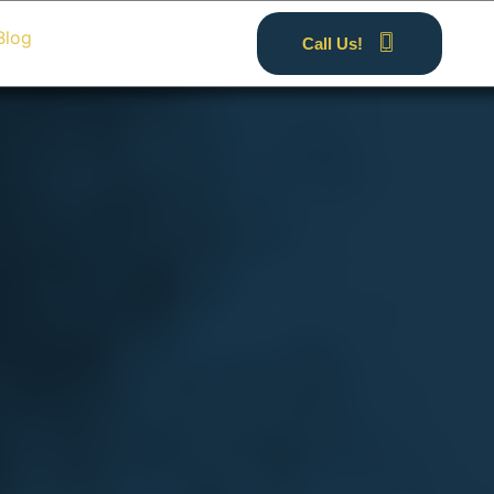
Blog
Call Us!