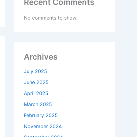
Recent Comments
No comments to show.
Archives
July 2025
June 2025
April 2025
March 2025
February 2025
November 2024