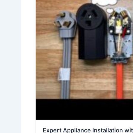
Expert Appliance Installation wi