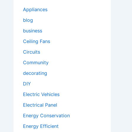
Appliances
blog
business
Ceiling Fans
Circuits
Community
decorating
DIY
Electric Vehicles
Electrical Panel
Energy Conservation
Energy Efficient