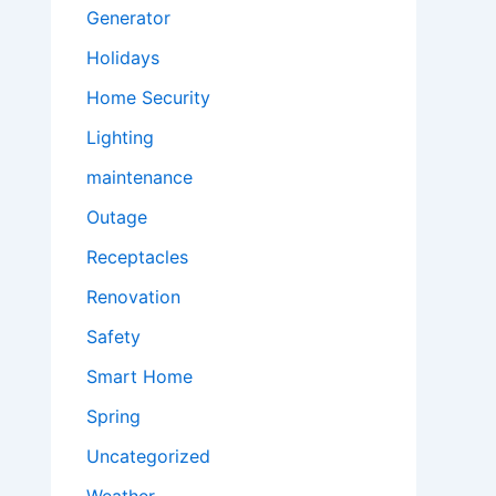
Generator
Holidays
Home Security
Lighting
maintenance
Outage
Receptacles
Renovation
Safety
Smart Home
Spring
Uncategorized
Weather