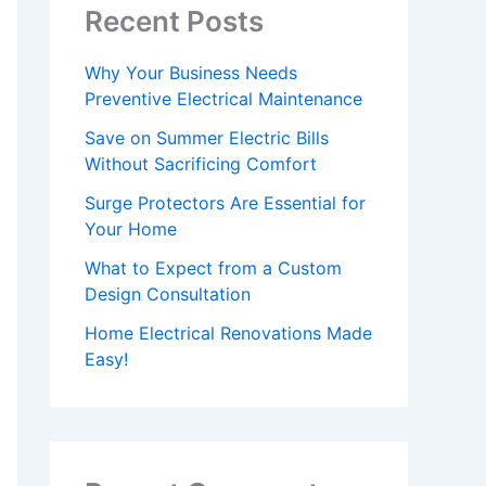
Recent Posts
Why Your Business Needs
Preventive Electrical Maintenance
Save on Summer Electric Bills
Without Sacrificing Comfort
Surge Protectors Are Essential for
Your Home
What to Expect from a Custom
Design Consultation
Home Electrical Renovations Made
Easy!