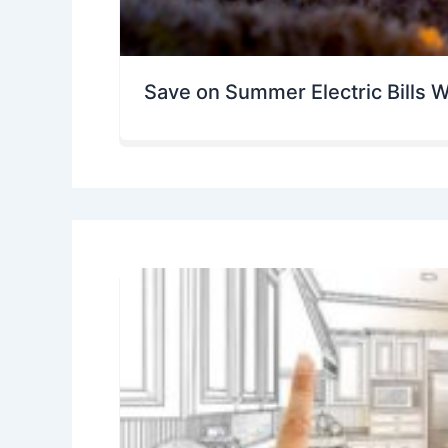
Save on Summer Electric Bills W