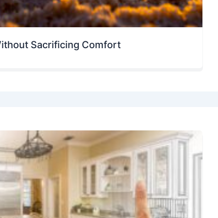
ithout Sacrificing Comfort