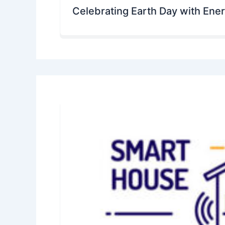
Celebrating Earth Day with Ene