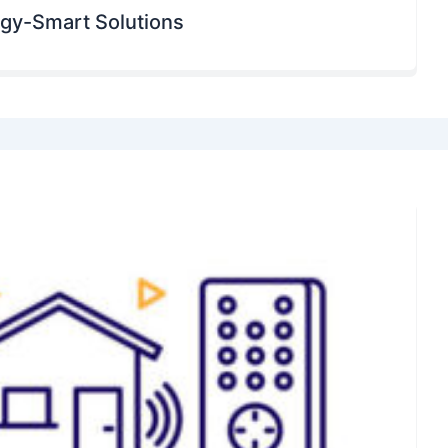
rgy-Smart Solutions