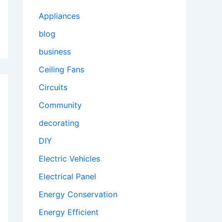
Appliances
blog
business
Ceiling Fans
Circuits
Community
decorating
DIY
Electric Vehicles
Electrical Panel
Energy Conservation
Energy Efficient