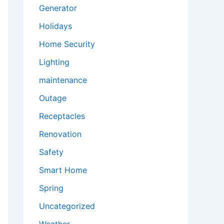
Generator
Holidays
Home Security
Lighting
maintenance
Outage
Receptacles
Renovation
Safety
Smart Home
Spring
Uncategorized
Weather