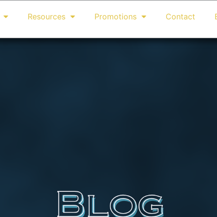
Resources
Promotions
Contact