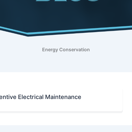
Energy Conservation
ntive Electrical Maintenance