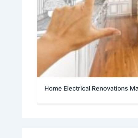
Home Electrical Renovations M