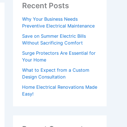
Recent Posts
Why Your Business Needs
Preventive Electrical Maintenance
Save on Summer Electric Bills
Without Sacrificing Comfort
Surge Protectors Are Essential for
Your Home
What to Expect from a Custom
Design Consultation
Home Electrical Renovations Made
Easy!