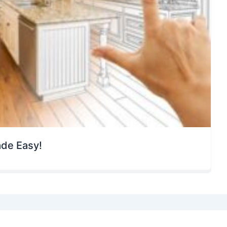
ade Easy!