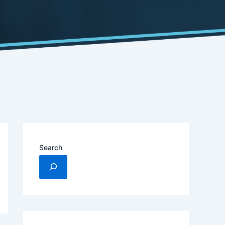
Search