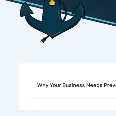
Why Your Business Needs Preve