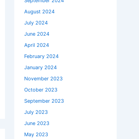
September 2024
August 2024
July 2024
June 2024
April 2024
February 2024
January 2024
November 2023
October 2023
September 2023
July 2023
June 2023
May 2023