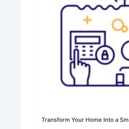
Transform Your Home Into a S