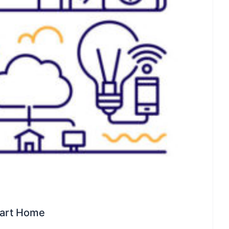
mart Home