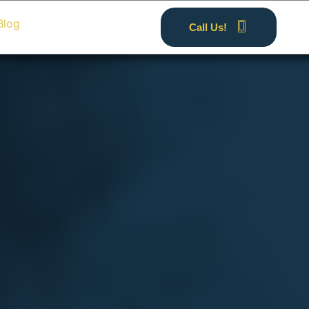
Blog
Call Us!