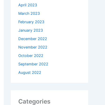
April 2023
March 2023
February 2023
January 2023
December 2022
November 2022
October 2022
September 2022
August 2022
Categories