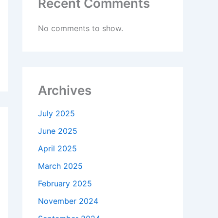
Recent Comments
No comments to show.
Archives
July 2025
June 2025
April 2025
March 2025
February 2025
November 2024