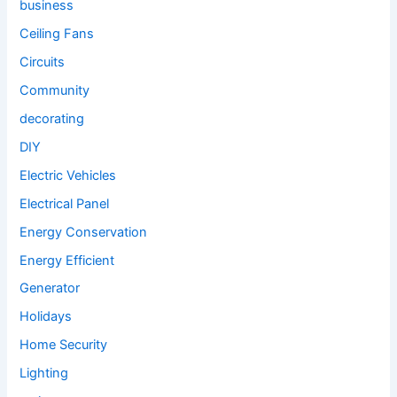
business
Ceiling Fans
Circuits
Community
decorating
DIY
Electric Vehicles
Electrical Panel
Energy Conservation
Energy Efficient
Generator
Holidays
Home Security
Lighting