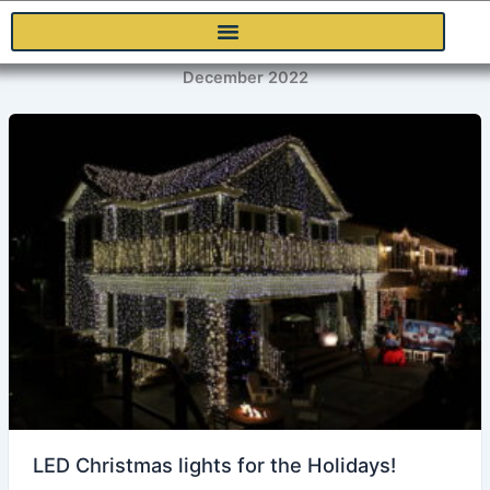
Skip
to
content
December 2022
LED Christmas lights for the Holidays!