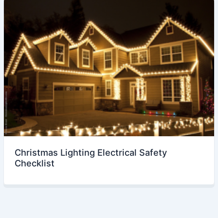
Christmas Lighting Electrical Safety
Checklist