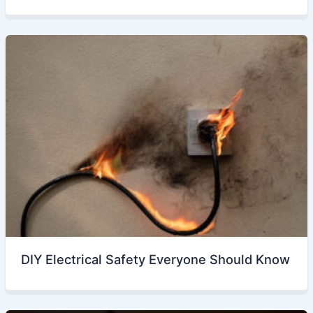
DIY Electrical Safety Everyone Should Know