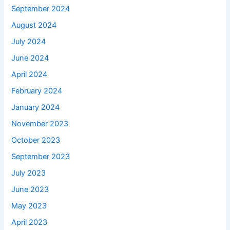
September 2024
August 2024
July 2024
June 2024
April 2024
February 2024
January 2024
November 2023
October 2023
September 2023
July 2023
June 2023
May 2023
April 2023