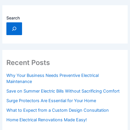
Search
Recent Posts
Why Your Business Needs Preventive Electrical
Maintenance
Save on Summer Electric Bills Without Sacrificing Comfort
Surge Protectors Are Essential for Your Home
What to Expect from a Custom Design Consultation
Home Electrical Renovations Made Easy!