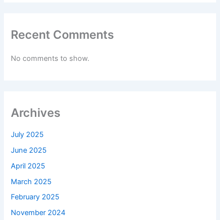
Recent Comments
No comments to show.
Archives
July 2025
June 2025
April 2025
March 2025
February 2025
November 2024