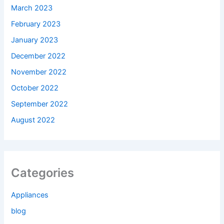
March 2023
February 2023
January 2023
December 2022
November 2022
October 2022
September 2022
August 2022
Categories
Appliances
blog